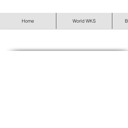
Home
World WKS
B