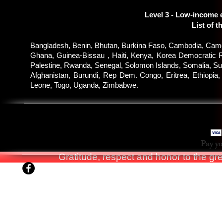
Level 3 - Low-income 
List of t
Bangladesh, Benin, Bhutan, Burkina Faso, Cambodia, Camer
Ghana, Guinea-Bissau , Haiti, Kenya, Korea Democratic R
Palestine, Rwanda, Senegal, Solomon Islands, Somalia, Sud
Afghanistan, Burundi, Rep Dem. Congo, Eritrea, Ethiopia
Leone, Togo, Uganda, Zimbabwe.
WKS
Pay yo
Gratitude, respect and honor to the g