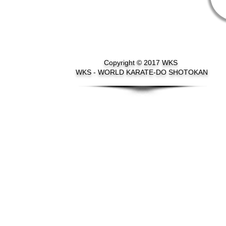
Copyright © 2017 WKS
WKS - WORLD KARATE-DO SHOTOKAN