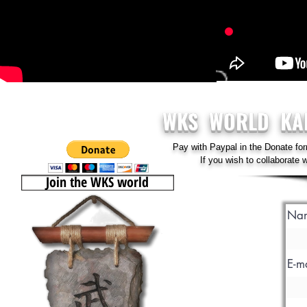
WKS WORLD KA
Pay with Paypal in the Donate for
If you wish to collaborate
Join the WKS world
Na
E-m