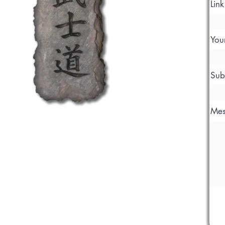
Lin
You
Sub
Mes