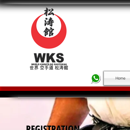
Home
REGISTRATION