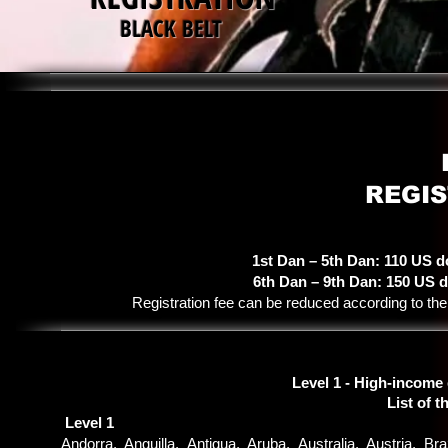
BLACK BELT
REGIS
1st Dan – 5th Dan: 110 US d
6th Dan – 9th Dan: 150 US d
Registration fee can be reduced according to t
Level 1 - High-income
List of t
Level 1
Andorra, Anguilla, Antigua, Aruba, Australia, Austria, 