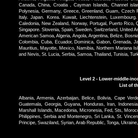
Canada, China, Croatia , Cayman Islands, Channel isla
Polynesia, Germany, Greece, Greenland, Guam, Czech Repu
Italy. Japan. Korea. Kuwait, Liechtenstein, Luxembourg
Caledonia, New Zealand, Norway, Portugal, Puerto Rico, Q
Singapore. Slovenia, Spain. Sweden. Switzerland, United Ar
American Samoa, Algeria, Angola, Argentina, Belize, Bosnia
Colombia, Cuba, Ecuador, Dominica, Gabon, Grenada, Jama
Mauritius, Mayotte, Mexico, Namibia, Northern Mariana I
and Nevis, St. Lucia, Serbia, Samoa, Thailand, Tunisia, Tu
Level 2 - Lower-middle-in
List of t
Albania, Armenia, Azerbaijan, Belice, Bolivia, Cape Verd
Guatemala, Georgia, Guyana, Honduras, Iran, Indonesia, 
Marshall Islands, Macedonia, Micronesia, Fed, Sts, Moro
Philippines, Serbia and Montenegro, Sri Lanka, St. Vinc
Principe, Swaziland, Syrian, Arab Republic, Tonga, Ukrai