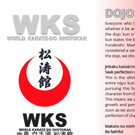
DOJO
WKS
Everyone who t
whether it be at
the dojo kun is
WORLD KARATE-DO SHOTOKAN
kun states the b
Funakoshi. Maste
considered a set
the dojo, we shou
Jinkaku kansei n
Seek perfection 
This is the ult
entire nijyu ku
pursuing this h
character from t
This means we sh
growth and perso
soon as we accom
perfection of ch
Makoto no mich
Be faithful