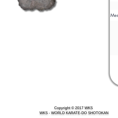
Mes
Copyright © 2017 WKS
WKS - WORLD KARATE-DO SHOTOKAN