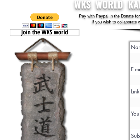
WKS WORLD KA
Pay with Paypal in the Donate for
If you wish to collaborate
Join the WKS world
Na
E-m
Lin
You
Sub