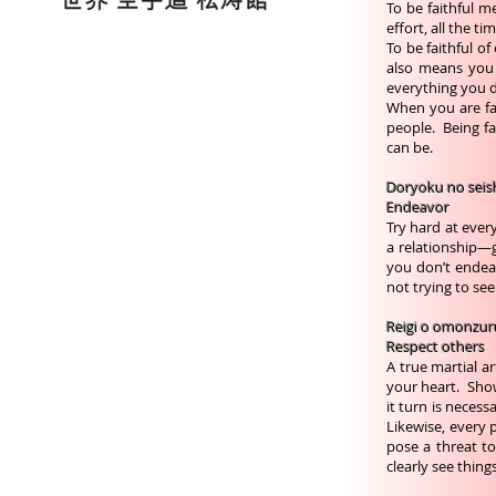
To be faithful m
effort, all the t
To be faithful o
also means you
everything you 
When you are fai
people. Being fai
can be.
Doryoku no seis
Endeavor
Try hard at ever
a relationship—g
you don’t endeav
not trying to see
Reigi o omonzur
Respect others
A true martial a
your heart. Show
it turn is neces
Likewise, every
pose a threat to
clearly see thing