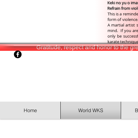
Keki no yu o im
Refrain from vio
This is a reminde
form of violence.
A martial artist
mind. If you are 
only be success
karate technique 
Gratitude, respect and honor to the g
Home
World WKS
B